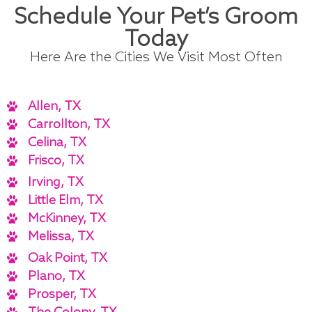
Schedule Your Pet’s Groom
Today
Here Are the Cities We Visit Most Often
Allen, TX
Carrollton, TX
Celina, TX
Frisco, TX
Irving, TX
Little Elm, TX
McKinney, TX
Melissa, TX
Oak Point, TX
Plano, TX
Prosper, TX