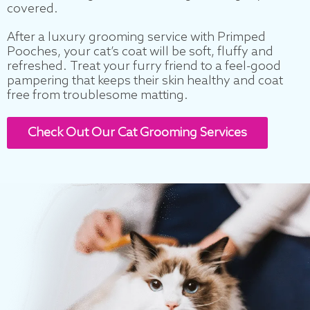
covered.
After a luxury grooming service with Primped
Pooches, your cat’s coat will be soft, fluffy and
refreshed. Treat your furry friend to a feel-good
pampering that keeps their skin healthy and coat
free from troublesome matting.
Check Out Our Cat Grooming Services