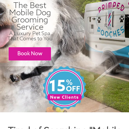
The Best
Mobile Dog
Grooming
Service
A Luxury Pet Spa
That Comes to You
Book Now