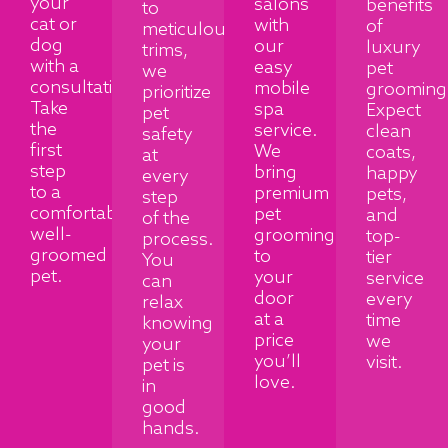
your
salons
benefits
to
cat or
with
of
meticulous
dog
our
luxury
trims,
with a
easy
pet
we
consultation.
mobile
grooming
prioritize
Take
spa
Expect
pet
the
service.
clean
safety
first
We
coats,
at
step
bring
happy
every
to a
premium
pets,
step
comfortable,
pet
and
of the
well-
grooming
top-
process.
groomed
to
tier
You
pet.
your
service
can
door
every
relax
at a
time
knowing
price
we
your
you’ll
visit.
pet is
love.
in
good
hands.