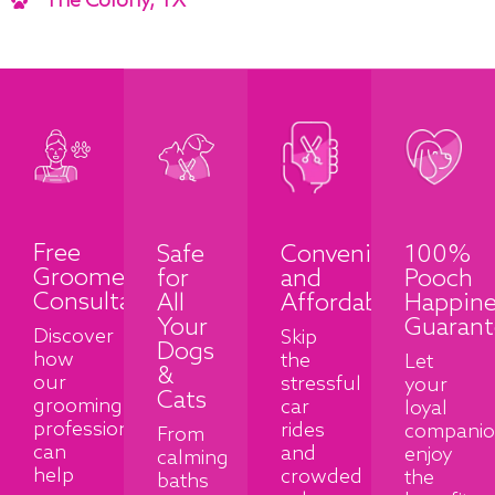
The Colony, TX
Free
Safe
Convenient
100%
Groomer
for
and
Pooch
Consultation
All
Affordable
Happine
Your
Guarant
Discover
Skip
Dogs
how
the
Let
&
our
stressful
your
Cats
grooming
car
loyal
professionals
rides
compani
From
can
and
enjoy
calming
help
crowded
the
baths