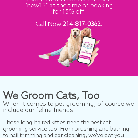
“new15” at the time of booking
for 15% off.
Call Now
214-817-0362
.
We Groom
Cats
, Too
When it comes to pet grooming, of course we
include our feline friends!
Those long-haired kitties need the best cat
grooming service too. From brushing and bathing
to nail trimming and ear cleaning, we’ve got you