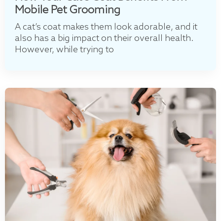
Mobile Pet Grooming
A cat’s coat makes them look adorable, and it
also has a big impact on their overall health.
However, while trying to