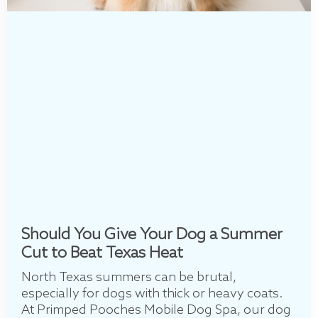
Should You Give Your Dog a Summer
Cut to Beat Texas Heat
North Texas summers can be brutal,
especially for dogs with thick or heavy coats.
At Primped Pooches Mobile Dog Spa, our dog