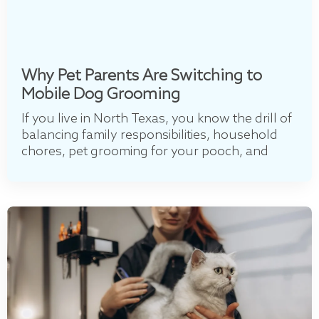
Why Pet Parents Are Switching to
Mobile Dog Grooming
If you live in North Texas, you know the drill of
balancing family responsibilities, household
chores, pet grooming for your pooch, and