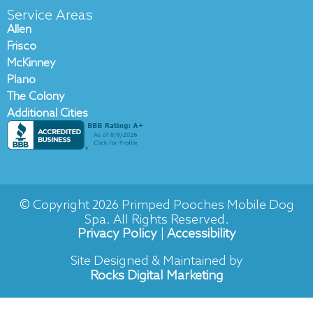
c
v
Service Areas
e
e
Allen
b
l
Frisco
o
o
McKinney
o
p
Plano
k
e
The Colony
-
Additional Cities
f
© Copyright 2026 Primped Pooches Mobile Dog
Spa. All Rights Reserved.
Privacy Policy
|
Accessibility
Site Designed & Maintained by
Rocks Digital Marketing