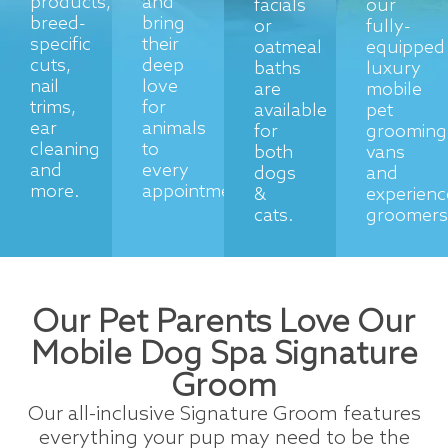
products,
and
facials
our
breed-
bring
or
fully-
specific
their
oatmeal
equipped
cuts,
deep
baths
luxury
nail
love
are
mobile
trims,
for
available
pet
ear
animals
for
grooming
cleaning
to
both
vans
and
every
dogs
and
more.
appointment.
&
experien
cats.
groomers
Our Pet Parents Love Our
Mobile Dog Spa Signature
Groom
Our all-inclusive Signature Groom features
everything your pup may need to be the