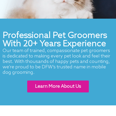
Professional Pet Groomers
With 20+ Years Experience
Our team of trained, compassionate pet groomers
is dedicated to making every pet look and feel their
best. With thousands of happy pets and counting,
we’re proud to be DFW’s trusted name in mobile
dog grooming.
Learn More About Us