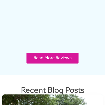
Read More Reviews
Recent Blog Posts