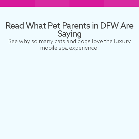
Read What Pet Parents in DFW Are
Saying
See why so many cats and dogs love the luxury
mobile spa experience.