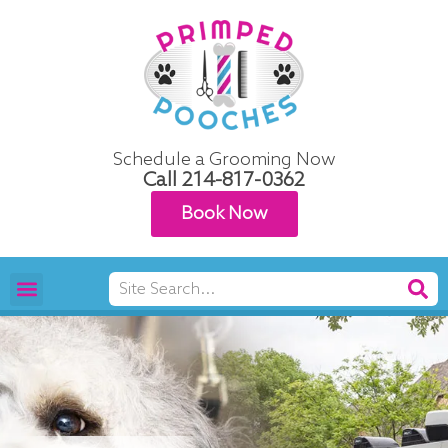
Skip
to
content
Schedule a Grooming Now
Call
214-817-0362
Book Now
Search
Pet Grooming
Areas We Serve