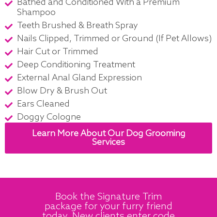
Bathed and Conditioned With a Premium
Shampoo
Teeth Brushed & Breath Spray
Nails Clipped, Trimmed or Ground (If Pet Allows)
Hair Cut or Trimmed
Deep Conditioning Treatment
External Anal Gland Expression
Blow Dry & Brush Out
Ears Cleaned
Doggy Cologne
Learn More About Our Dog Grooming
Services
Book the Signature Trim
package for your furry friend
today. New clients enter code