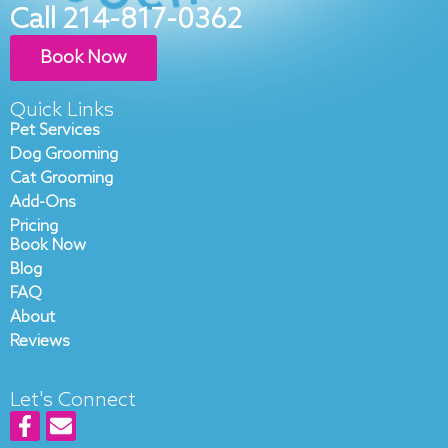
Call 214-817-0362
Book Now
Quick Links
Pet Services
Dog Grooming
Cat Grooming
Add-Ons
Pricing
Book Now
Blog
FAQ
About
Reviews
Let's Connect
F
E
a
n