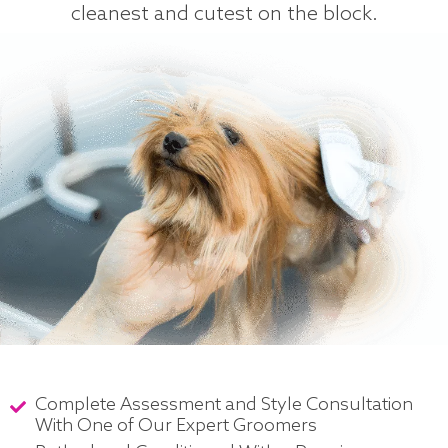
cleanest and cutest on the block.
Complete Assessment and Style Consultation
With One of Our Expert Groomers