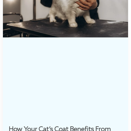
How Your Cat’s Coat Benefits From