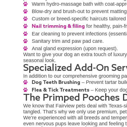
Warm hydro-massage bath with coat-appr
Blow-dry and brush-out to prevent mattin
Custom or breed-specific haircuts tailored
Nail trimming & filing
for healthy, pain-
Ear cleaning to prevent infections (essenti
Sanitary trim and paw pad care.
Anal gland expression (upon request).
Want to give your dog an extra touch of luxur
seasonal look.
Specialized Add-On Ser
In addition to our comprehensive grooming pa
Dog Teeth Brushing
– Prevent tartar bui
Flea & Tick Treatments
– Keep your dog 
The Primped Pooches D
We know that Fairview pets deal with Texas-si
tangled. That’s why we only use premium, pet
We’re experienced with all breeds and temper
even nervous pups leave looking and feeling t