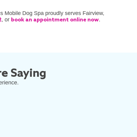
es Mobile Dog Spa proudly serves Fairview,
2
, or
book an appointment online now
.
e Saying
erience.