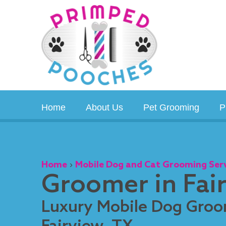
Skip
to
content
Home
About Us
Pet Grooming
P
Home
›
Mobile Dog and Cat Grooming Ser
Groomer in Fai
Luxury Mobile Dog Groo