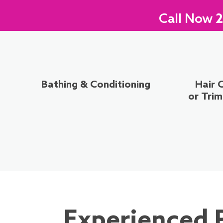
Call Now
2
Bathing & Conditioning
Hair 
or Tri
Experienced 