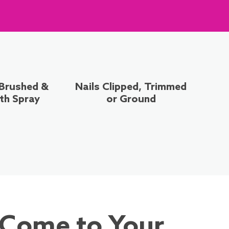
 Brushed &
Nails Clipped, Trimmed
th Spray
or Ground
 Come to Your