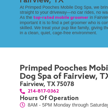
Fairview, TX
At Primped Pooches Mobile Dog Spa, we brin
straight to your driveway—no car rides, no wai
As the
top-rated mobile groomer
in Fairvi
important it is to find a pet groomer who is co
skilled. We treat your pup like family, giving 
in a clean, quiet, cage-free environment.
Primped Pooches Mobi
Dog Spa of Fairview, T
Fairview, TX 75078
214-817-0362
Hours Of Operation
8AM - 5PM Monday through Saturda