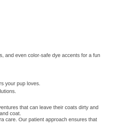
s, and even color-safe dye accents for a fun
rs your pup loves.
lutions.
ntures that can leave their coats dirty and
and coat.
ra care. Our patient approach ensures that