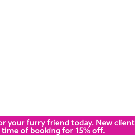
r your furry friend today. New client
 time of booking for 15% off.