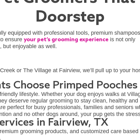
Doorstep
fully equipped with professional tools, premium shampoo
 to ensure
your pet’s grooming experience
is not only
, but enjoyable as well.
reek or The Village at Fairview, we’ll pull up to your 
nts Choose Primped Pooches
-friendly lifestyle. Whether your dog enjoys walks at Vill
they deserve regular grooming to stay clean, healthy and s
re perfect for busy professionals, families and seniors w
tention and no other dogs around, your pup gets the stre
rvices in Fairview, TX
premium grooming products, and customized care based 
.