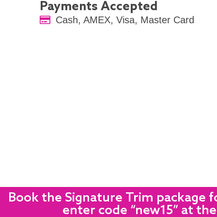
Payments Accepted
Cash, AMEX, Visa, Master Card
Book the Signature Trim package fo
enter code “new15” at the