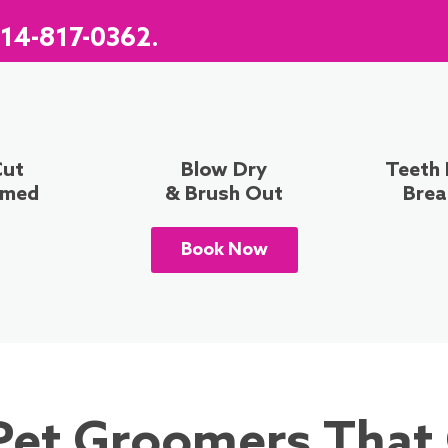
14-817-0362
.
Cut
Blow Dry
Teeth
mmed
& Brush Out
Brea
Book Now
Pet Groomers That