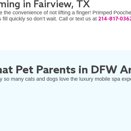
ing in Fairview, TX
 the convenience of not lifting a finger! Primped Pooch
ll quickly so don’t wait. Call or text us at
214-817-036
at Pet Parents in DFW Ar
 so many cats and dogs love the luxury mobile spa exp