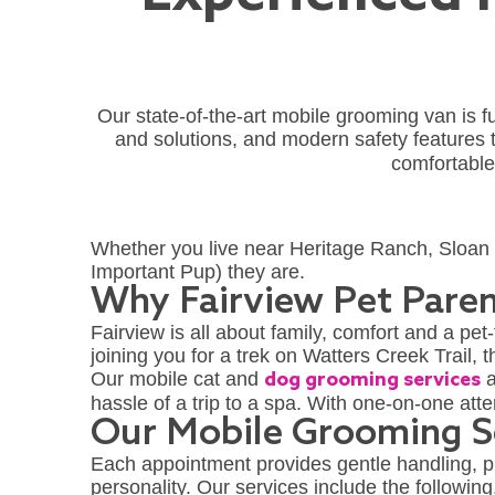
Our state-of-the-art mobile grooming van is 
and solutions, and modern safety features
comfortable
Whether you live near Heritage Ranch, Sloan C
Important Pup) they are.
Why Fairview Pet Pare
Fairview is all about family, comfort and a pet
joining you for a trek on Watters Creek Trail, 
Our mobile cat and
dog grooming services
a
hassle of a trip to a spa. With one-on-one at
Our Mobile Grooming Se
Each appointment provides gentle handling, 
personality. Our services include the following