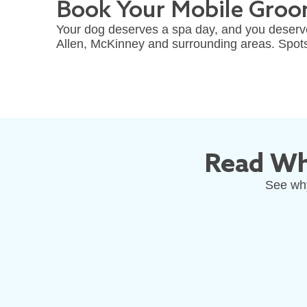
Book Your Mobile Groom
Your dog deserves a spa day, and you deserve
Allen, McKinney and surrounding areas. Spots fi
Read Wh
See why