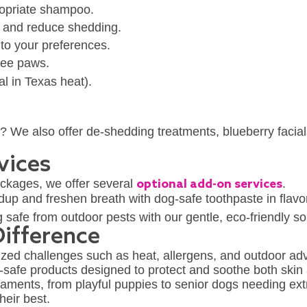
opriate shampoo.
g and reduce shedding.
 to your preferences.
free paws.
al in Texas heat).
y? We also offer de-shedding treatments, blueberry facial
vices
ckages, we offer several
optional add-on services
.
ldup and freshen breath with dog-safe toothpaste in flavo
safe from outdoor pests with our gentle, eco-friendly so
ifference
zed challenges such as heat, allergens, and outdoor adve
-safe products designed to protect and soothe both skin 
aments, from playful puppies to senior dogs needing ext
heir best.