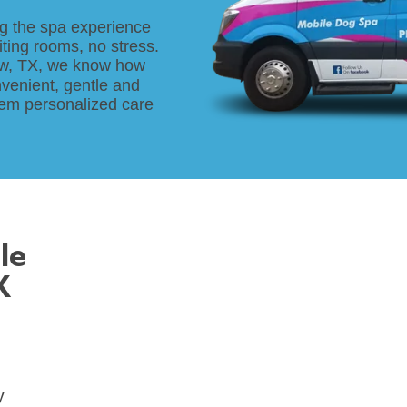
g the spa experience
ting rooms, no stress.
ew, TX, we know how
nvenient, gentle and
them personalized care
le
X
y