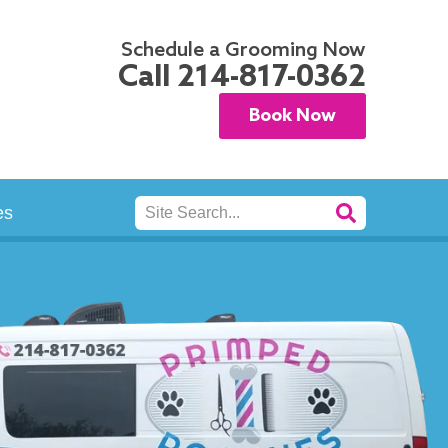
Schedule a Grooming Now
Call
214-817-0362
Book Now
Search
es