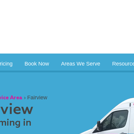
ricing
Book Now
Areas We Serve
Resourc
vice Area
›
Fairview
rview
ming in