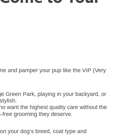
s
home and pamper your pup like the VIP (Very
age Green Park, playing in your backyard, or
tylish.
ho want the highest quality care without the
ss-free grooming they deserve.
on your dog’s breed, coat type and