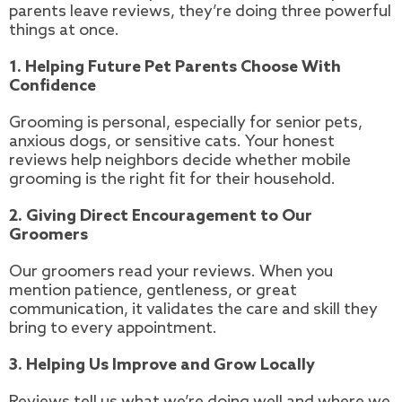
parents leave reviews, they’re doing three powerful
things at once.
1. Helping Future Pet Parents Choose With
Confidence
Grooming is personal, especially for senior pets,
anxious dogs, or sensitive cats. Your honest
reviews help neighbors decide whether mobile
grooming is the right fit for their household.
2. Giving Direct Encouragement to Our
Groomers
Our groomers read your reviews. When you
mention patience, gentleness, or great
communication, it validates the care and skill they
bring to every appointment.
3. Helping Us Improve and Grow Locally
Reviews tell us what we’re doing well and where we