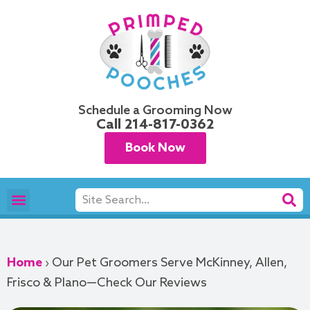
Skip
to
content
Schedule a Grooming Now
Call
214-817-0362
Book Now
Search
Pet Grooming
Areas We Serve
Home
›
Our Pet Groomers Serve McKinney, Allen,
Frisco & Plano—Check Our Reviews