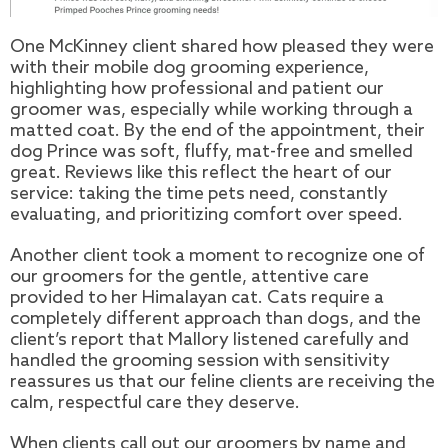
One McKinney client shared how pleased they were
with their mobile dog grooming experience,
highlighting how professional and patient our
groomer was, especially while working through a
matted coat. By the end of the appointment, their
dog Prince was soft, fluffy, mat-free and smelled
great. Reviews like this reflect the heart of our
service: taking the time pets need, constantly
evaluating, and prioritizing comfort over speed.
Another client took a moment to recognize one of
our groomers for the gentle, attentive care
provided to her Himalayan cat. Cats require a
completely different approach than dogs, and the
client’s report that Mallory listened carefully and
handled the grooming session with sensitivity
reassures us that our feline clients are receiving the
calm, respectful care they deserve.
When clients call out our groomers by name and