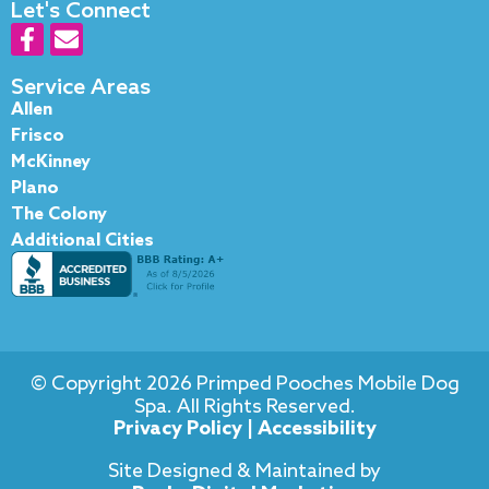
Let's Connect
F
E
a
n
c
v
Service Areas
e
e
Allen
b
l
Frisco
o
o
McKinney
o
p
Plano
k
e
The Colony
-
Additional Cities
f
© Copyright 2026 Primped Pooches Mobile Dog
Spa. All Rights Reserved.
Privacy Policy
|
Accessibility
Site Designed & Maintained by