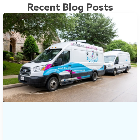
Recent Blog Posts