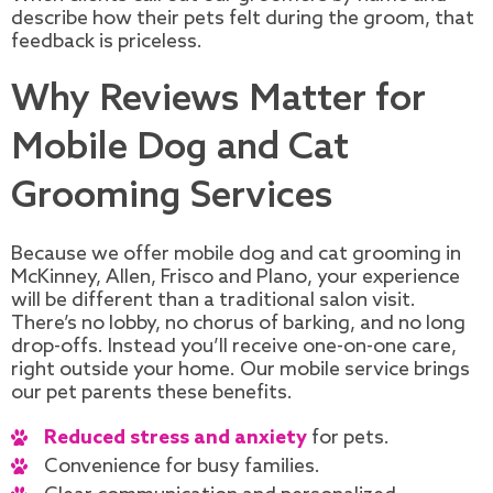
describe how their pets felt during the groom, that
feedback is priceless.
Why Reviews Matter for
Mobile Dog and Cat
Grooming Services
Because we offer mobile dog and cat grooming in
McKinney, Allen, Frisco and Plano, your experience
will be different than a traditional salon visit.
There’s no lobby, no chorus of barking, and no long
drop-offs. Instead you’ll receive one-on-one care,
right outside your home. Our mobile service brings
our pet parents these benefits.
Reduced stress and anxiety
for pets.
Convenience for busy families.