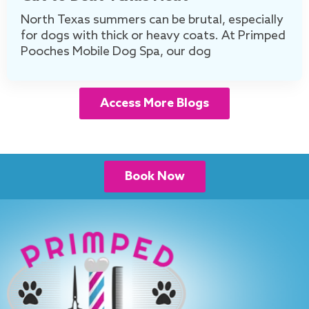
North Texas summers can be brutal, especially
for dogs with thick or heavy coats. At Primped
Pooches Mobile Dog Spa, our dog
Access More Blogs
Book Now