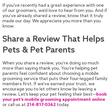
If you’ve recently had a great experience with one
of our groomers, we’d love to hear from you. And if
you’ve already shared a review, know that it truly
made our day. We appreciate you more than you
know.
Share a Review That Helps
Pets & Pet Parents
When you share a review, you’re doing so much
more than saying thank you. You’re helping pet
parents feel confident about choosing a mobile
grooming service that puts their four-legged family
members first. If we’ve earned your trust, we
encourage you to let others know by leaving a
review. Let’s keep your pet feeling their best—
book
your pet’s mobile grooming appointment online
or call us at
214-817-0362
today.