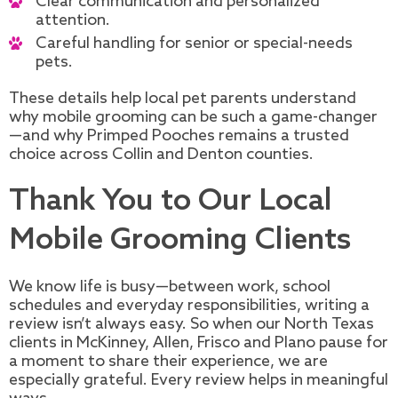
Clear communication and personalized
attention.
Careful handling for senior or special-needs
pets.
These details help local pet parents understand
why mobile grooming can be such a game-changer
—and why Primped Pooches remains a trusted
choice across Collin and Denton counties.
Thank You to Our Local
Mobile Grooming Clients
We know life is busy—between work, school
schedules and everyday responsibilities, writing a
review isn’t always easy. So when our North Texas
clients in McKinney, Allen, Frisco and Plano pause for
a moment to share their experience, we are
especially grateful. Every review helps in meaningful