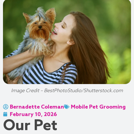
Image Credit – BestPhotoStudio/Shutterstock.com
Bernadette Coleman
Mobile Pet Grooming
February 10, 2026
Our Pet