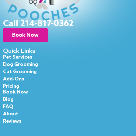
Call 214-817-0362
Book Now
Quick Links
Pet Services
Dog Grooming
Cat Grooming
Add-Ons
Pricing
Book Now
Blog
FAQ
About
Reviews