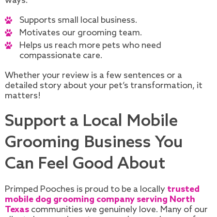
ways.
Supports small local business.
Motivates our grooming team.
Helps us reach more pets who need
compassionate care.
Whether your review is a few sentences or a
detailed story about your pet’s transformation, it
matters!
Support a Local Mobile
Grooming Business You
Can Feel Good About
Primped Pooches is proud to be a locally
trusted
mobile dog grooming company serving North
Texas
communities we genuinely love. Many of our