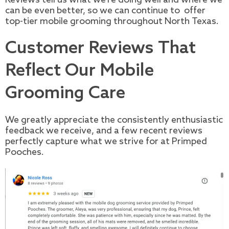
can be even better, so we can continue to offer
top-tier mobile grooming throughout North Texas.
Customer Reviews That
Reflect Our Mobile
Grooming Care
We greatly appreciate the consistently enthusiastic
feedback we receive, and a few recent reviews
perfectly capture what we strive for at Primped
Pooches.