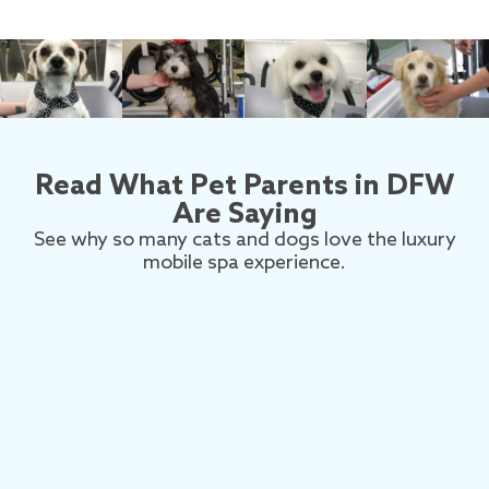
Read What Pet Parents in DFW
Are Saying
See why so many cats and dogs love the luxury
mobile spa experience.