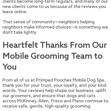
clients become long-term regulars, and many of our
new clients come to us because of the reviews you
leave online.
That sense of community—neighbors helping
neighbors make informed choices—is something we
don’t take lightly.
Heartfelt Thanks From Our
Mobile Grooming Team to
You
From all of us at Primped Pooches Mobile Dog Spa,
thank you for your trust, your loyalty, and your kind
words. Your reviews help shape our business, uplift
our groomers, and ensure that dogs and cats
across McKinney, Allen, Frisco and Plano continue to
receive safe, gentle, high-quality grooming.