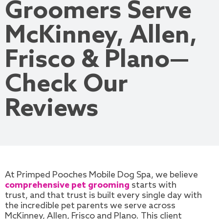
Groomers Serve
McKinney, Allen,
Frisco & Plano—
Check Our
Reviews
At Primped Pooches Mobile Dog Spa, we believe
comprehensive pet grooming
starts with
trust, and that trust is built every single day with
the incredible pet parents we serve across
McKinney, Allen, Frisco and Plano. This client