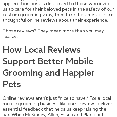
appreciation post is dedicated to those who invite
us to care for their beloved pets in the safety of our
custom grooming vans, then take the time to share
thoughtful online reviews about their experience.
Those reviews? They mean more than you may
realize.
How Local Reviews
Support Better Mobile
Grooming and Happier
Pets
Online reviews aren’t just “nice to have.” For a local
mobile grooming business like ours, reviews deliver
essential feedback that helps us keep raising the
bar. When McKinney, Allen, Frisco and Plano pet