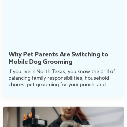
Why Pet Parents Are Switching to
Mobile Dog Grooming
If you live in North Texas, you know the drill of
balancing family responsibilities, household
chores, pet grooming for your pooch, and