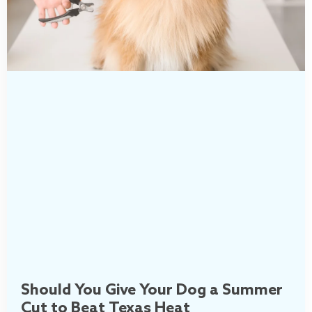
Should You Give Your Dog a Summer
Cut to Beat Texas Heat