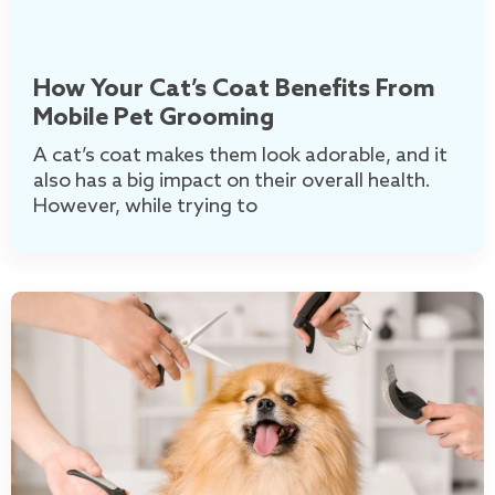
How Your Cat’s Coat Benefits From
Mobile Pet Grooming
A cat’s coat makes them look adorable, and it
also has a big impact on their overall health.
However, while trying to