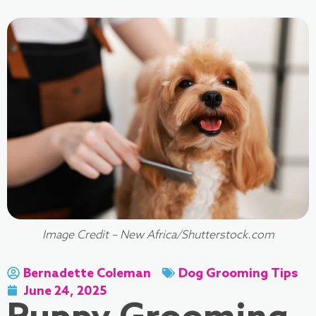
Image Credit – New Africa/Shutterstock.com
Bernadette Coleman
Dog Grooming Tips
June 24, 2025