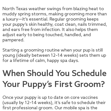
North Texas weather swings from blazing heat to
muddy spring storms, making grooming more than
a luxury—it’s essential. Regular grooming keeps
your puppy’s skin healthy, coat clean, nails trimmed,
and ears free from infection. It also helps them
adjust early to being touched, handled, and
pampered.
Starting a grooming routine when your pup is still
young (ideally between 12–14 weeks) sets them up
for a lifetime of calm, happy spa days.
When Should You Schedule
Your Puppy’s First Groom?
Once your puppy is up to date on core vaccines
(usually by 12–14 weeks), it’s safe to schedule their
first professional groom. Our mobile spa is the