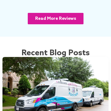
Read More Reviews
Recent Blog Posts