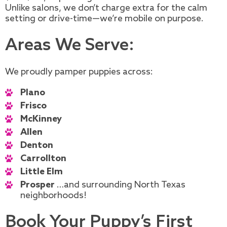
Unlike salons, we don’t charge extra for the calm
setting or drive-time—we’re mobile on purpose.
Areas We Serve:
We proudly pamper puppies across:
Plano
Frisco
McKinney
Allen
Denton
Carrollton
Little Elm
Prosper
…and surrounding North Texas
neighborhoods!
Book Your Puppy’s First