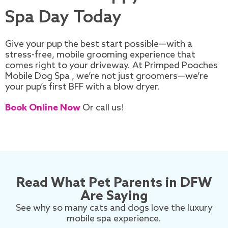
Spa Day Today
Give your pup the best start possible—with a
stress-free, mobile grooming experience that
comes right to your driveway. At Primped Pooches
Mobile Dog Spa , we’re not just groomers—we’re
your pup’s first BFF with a blow dryer.
Book Online Now
Or call us!
Read What Pet Parents in DFW
Are Saying
See why so many cats and dogs love the luxury
mobile spa experience.