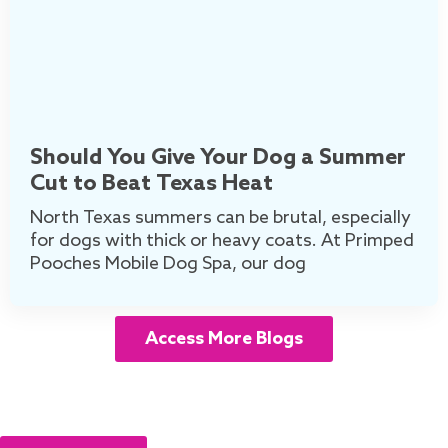
Should You Give Your Dog a Summer
Cut to Beat Texas Heat
North Texas summers can be brutal, especially
for dogs with thick or heavy coats. At Primped
Pooches Mobile Dog Spa, our dog
Access More Blogs