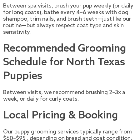
Between spa visits, brush your pup weekly (or daily
for long coats), bathe every 4–6 weeks with dog
shampoo, trim nails, and brush teeth—just like our
routine—but always respect coat type and skin
sensitivity.
Recommended Grooming
Schedule for North Texas
Puppies
Between visits, we recommend brushing 2–3x a
week, or daily for curly coats.
Local Pricing & Booking
Our puppy grooming services typically range from
$60–$95 , depending on breed and coat condition.