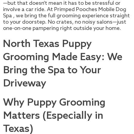
—but that doesn’t mean it has to be stressful or
involve a car ride. At Primped Pooches Mobile Dog
Spa , we bring the full grooming experience straight
to your doorstep. No crates, no noisy salons—just
one-on-one pampering right outside your home.
North Texas Puppy
Grooming Made Easy: We
Bring the Spa to Your
Driveway
Why Puppy Grooming
Matters (Especially in
Texas)