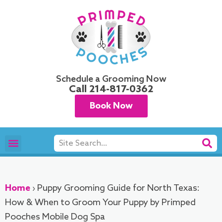
Skip
to
content
Schedule a Grooming Now
Call
214-817-0362
Book Now
Search
Pet Grooming
Areas We Serve
Home
›
Puppy Grooming Guide for North Texas:
How & When to Groom Your Puppy by Primped
Pooches Mobile Dog Spa