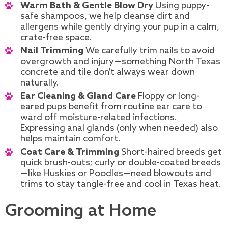
Warm Bath & Gentle Blow Dry
Using puppy-
safe shampoos, we help cleanse dirt and
allergens while gently drying your pup in a calm,
crate-free space.
Nail Trimming
We carefully trim nails to avoid
overgrowth and injury—something North Texas
concrete and tile don’t always wear down
naturally.
Ear Cleaning & Gland Care
Floppy or long-
eared pups benefit from routine ear care to
ward off moisture-related infections.
Expressing anal glands (only when needed) also
helps maintain comfort.
Coat Care & Trimming
Short-haired breeds get
quick brush-outs; curly or double-coated breeds
—like Huskies or Poodles—need blowouts and
trims to stay tangle-free and cool in Texas heat.
Grooming at Home