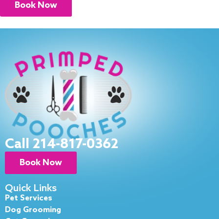
Book Now
Call 214-817-0362
Book Now
Quick Links
Pet Services
Dog Grooming