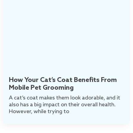
How Your Cat’s Coat Benefits From
Mobile Pet Grooming
A cat’s coat makes them look adorable, and it
also has a big impact on their overall health.
However, while trying to