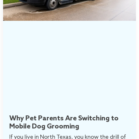
Why Pet Parents Are Switching to
Mobile Dog Grooming
If you live in North Texas, you know the drill of