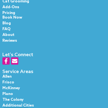
Cat Grooming
Add-Ons
Pricing
Book Now
Blog
FAQ
About
Reviews
Let's Connect
F
E
a
n
c
v
Service Areas
e
e
Allen
b
l
Frisco
o
o
McKinney
o
p
Plano
k
e
The Colony
-
Additional Cities
f