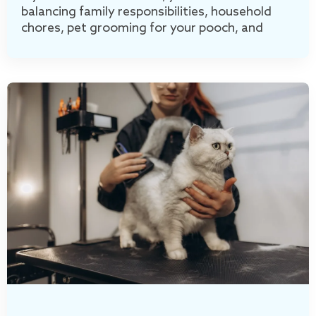
balancing family responsibilities, household
chores, pet grooming for your pooch, and