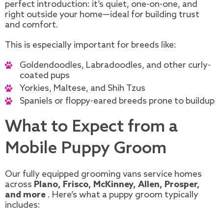
perfect introduction: it’s quiet, one-on-one, and
right outside your home—ideal for building trust
and comfort.
This is especially important for breeds like:
Goldendoodles, Labradoodles, and other curly-
coated pups
Yorkies, Maltese, and Shih Tzus
Spaniels or floppy-eared breeds prone to buildup
What to Expect from a
Mobile Puppy Groom
Our fully equipped grooming vans service homes
across
Plano, Frisco, McKinney, Allen, Prosper,
and more
. Here’s what a puppy groom typically
includes: