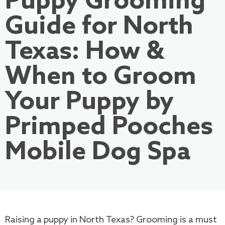
Puppy Grooming
Guide for North
Texas: How &
When to Groom
Your Puppy by
Primped Pooches
Mobile Dog Spa
Raising a puppy in North Texas? Grooming is a must