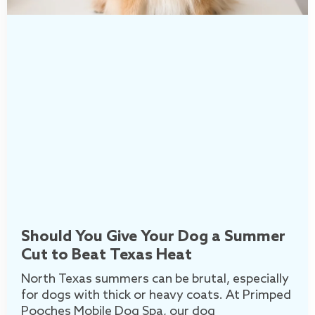
Should You Give Your Dog a Summer
Cut to Beat Texas Heat
North Texas summers can be brutal, especially
for dogs with thick or heavy coats. At Primped
Pooches Mobile Dog Spa, our dog