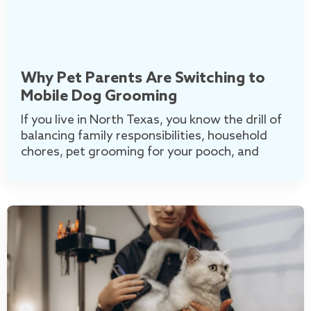
Why Pet Parents Are Switching to
Mobile Dog Grooming
If you live in North Texas, you know the drill of
balancing family responsibilities, household
chores, pet grooming for your pooch, and