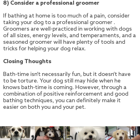
8) Consider a professional groomer
If bathing at home is too much of a pain, consider
taking your dog to a professional groomer .
Groomers are well-practiced in working with dogs
of all sizes, energy levels, and temperaments, and a
seasoned groomer will have plenty of tools and
tricks for helping your dog relax.
Closing Thoughts
Bath-time isn’t necessarily fun, but it doesn’t have
to be torture. Your dog still may hide when he
knows bath-time is coming. However, through a
combination of positive reinforcement and good
bathing techniques, you can definitely make it
easier on both you and your pet.