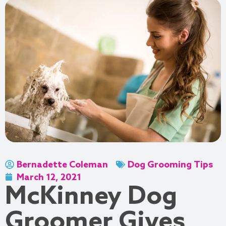
Bernadette Coleman
Dog Grooming Tips
March 12, 2021
McKinney Dog
Groomer Gives