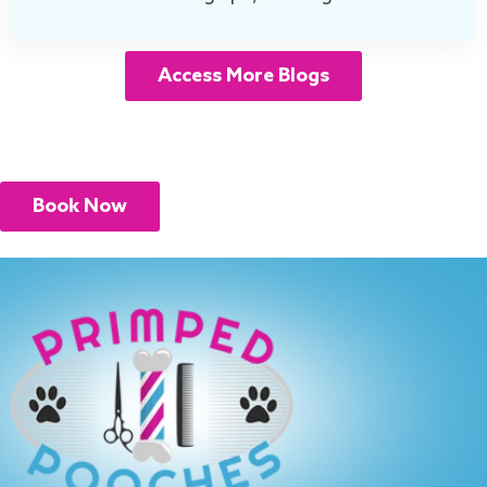
Access More Blogs
Book Now