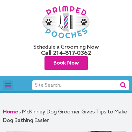
Skip
to
content
Schedule a Grooming Now
Call
214-817-0362
Book Now
Search
Pet Grooming
Areas We Serve
Home
›
McKinney Dog Groomer Gives Tips to Make
Dog Bathing Easier