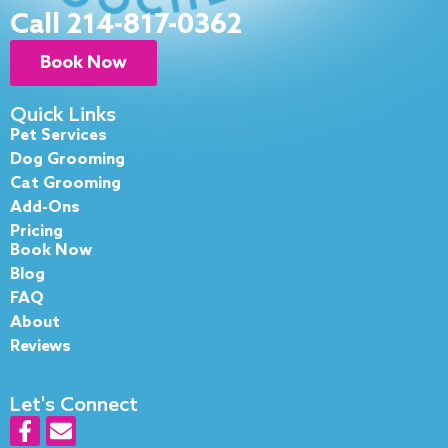
Call 214-817-0362
Book Now
Quick Links
Pet Services
Dog Grooming
Cat Grooming
Add-Ons
Pricing
Book Now
Blog
FAQ
About
Reviews
Let's Connect
F
E