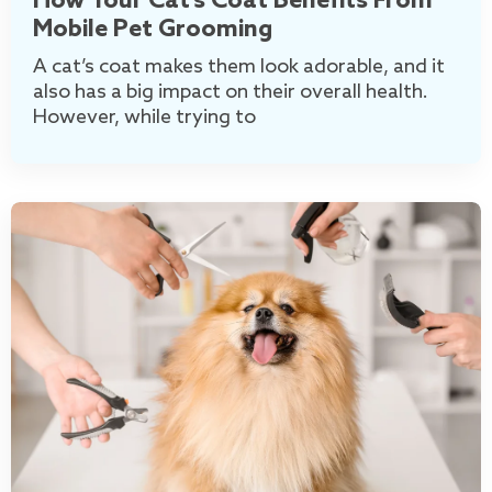
How Your Cat’s Coat Benefits From
Mobile Pet Grooming
A cat’s coat makes them look adorable, and it
also has a big impact on their overall health.
However, while trying to