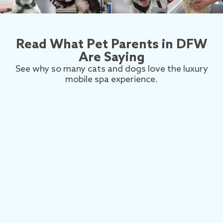
Read What Pet Parents in DFW
Are Saying
See why so many cats and dogs love the luxury
mobile spa experience.