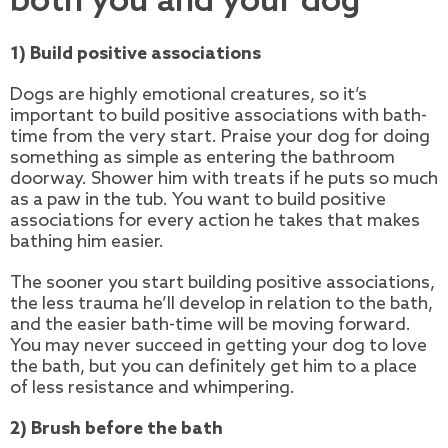
both you and your dog
1) Build positive associations
Dogs are highly emotional creatures, so it’s
important to build positive associations with bath-
time from the very start. Praise your dog for doing
something as simple as entering the bathroom
doorway. Shower him with treats if he puts so much
as a paw in the tub. You want to build positive
associations for every action he takes that makes
bathing him easier.
The sooner you start building positive associations,
the less trauma he’ll develop in relation to the bath,
and the easier bath-time will be moving forward.
You may never succeed in getting your dog to love
the bath, but you can definitely get him to a place
of less resistance and whimpering.
2) Brush before the bath