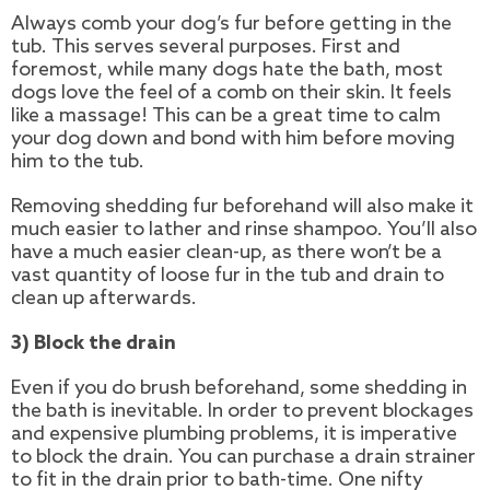
Always comb your dog’s fur before getting in the
tub. This serves several purposes. First and
foremost, while many dogs hate the bath, most
dogs love the feel of a comb on their skin. It feels
like a massage! This can be a great time to calm
your dog down and bond with him before moving
him to the tub.
Removing shedding fur beforehand will also make it
much easier to lather and rinse shampoo. You’ll also
have a much easier clean-up, as there won’t be a
vast quantity of loose fur in the tub and drain to
clean up afterwards.
3) Block the drain
Even if you do brush beforehand, some shedding in
the bath is inevitable. In order to prevent blockages
and expensive plumbing problems, it is imperative
to block the drain. You can purchase a drain strainer
to fit in the drain prior to bath-time. One nifty