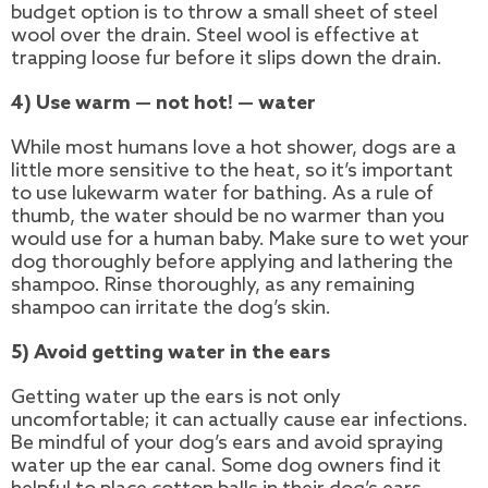
budget option is to throw a small sheet of steel
wool over the drain. Steel wool is effective at
trapping loose fur before it slips down the drain.
4) Use warm — not hot! — water
While most humans love a hot shower, dogs are a
little more sensitive to the heat, so it’s important
to use lukewarm water for bathing. As a rule of
thumb, the water should be no warmer than you
would use for a human baby. Make sure to wet your
dog thoroughly before applying and lathering the
shampoo. Rinse thoroughly, as any remaining
shampoo can irritate the dog’s skin.
5) Avoid getting water in the ears
Getting water up the ears is not only
uncomfortable; it can actually cause ear infections.
Be mindful of your dog’s ears and avoid spraying
water up the ear canal. Some dog owners find it