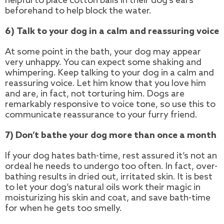
helpful to place cotton balls in their dog’s ears
beforehand to help block the water.
6) Talk to your dog in a calm and reassuring voice
At some point in the bath, your dog may appear
very unhappy. You can expect some shaking and
whimpering. Keep talking to your dog in a calm and
reassuring voice. Let him know that you love him
and are, in fact, not torturing him. Dogs are
remarkably responsive to voice tone, so use this to
communicate reassurance to your furry friend.
7) Don’t bathe your dog more than once a month
If your dog hates bath-time, rest assured it’s not an
ordeal he needs to undergo too often. In fact, over-
bathing results in dried out, irritated skin. It is best
to let your dog’s natural oils work their magic in
moisturizing his skin and coat, and save bath-time
for when he gets too smelly.