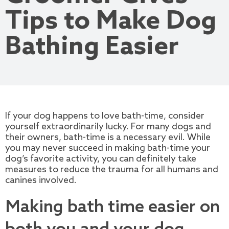
Tips to Make Dog
Bathing Easier
If your dog happens to love bath-time, consider
yourself extraordinarily lucky. For many dogs and
their owners, bath-time is a necessary evil. While
you may never succeed in making bath-time your
dog’s favorite activity, you can definitely take
measures to reduce the trauma for all humans and
canines involved.
Making bath time easier on