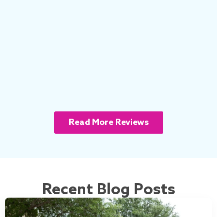
Read More Reviews
Recent Blog Posts