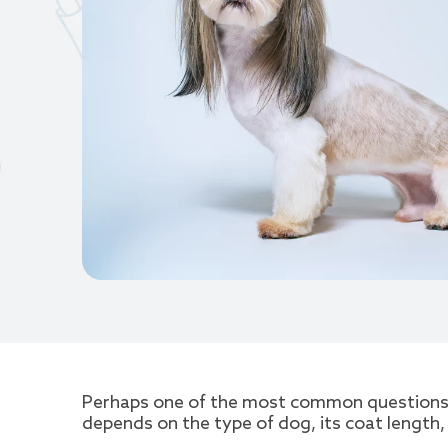
Perhaps one of the most common questions a
depends on the type of dog, its coat length