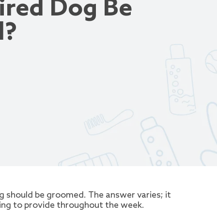
ired Dog Be
d?
 should be groomed. The answer varies; it
ling to provide throughout the week.