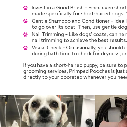
Invest in a Good Brush – Since even short
made specifically for short-haired dogs.
Gentle Shampoo and Conditioner – Ideally
to go over its coat. Then, use gentle do
Nail Trimming – Like dogs’ coats, canine
nail trimming to achieve the best results
Visual Check – Occasionally, you should 
during bath time to check for dryness, cr
If you have a short-haired puppy, be sure to
grooming services, Primped Pooches is just 
directly to your doorstep whenever you nee