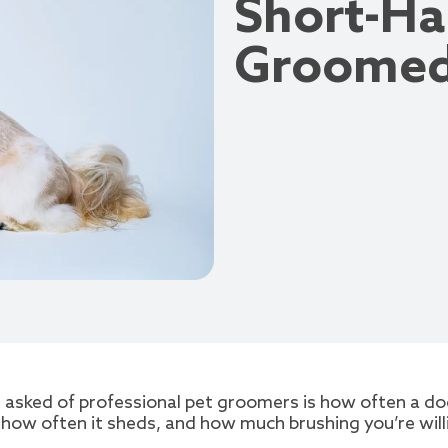
Short-Ha
Groome
sked of professional pet groomers is how often a dog
, how often it sheds, and how much brushing you’re wil