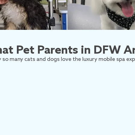
at Pet Parents in DFW Ar
 so many cats and dogs love the luxury mobile spa exp