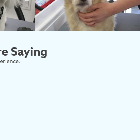
e Saying
erience.