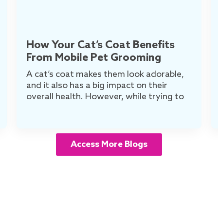
How Your Cat’s Coat Benefits
From Mobile Pet Grooming
A cat’s coat makes them look adorable,
and it also has a big impact on their
overall health. However, while trying to
Access More Blogs