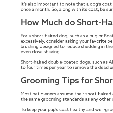
It’s also important to note that a dog’s coat
once a month. So, along with its coat, be sur
How Much do Short-Ha
For a short-haired dog, such as a pug or Bost
excessively, consider asking your favorite 
brushing designed to reduce shedding in the
even close shaving.
Short-haired double-coated dogs, such as Al
to four times per year to remove the dead und
Grooming Tips for Sho
Most pet owners assume their short-haired d
the same grooming standards as any other 
To keep your pup’s coat healthy and well-gro