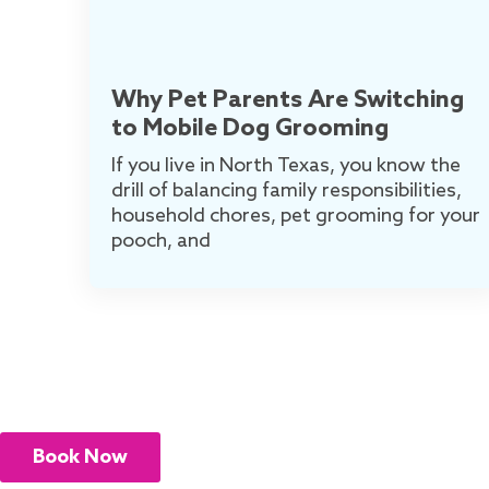
Why Pet Parents Are Switching
to Mobile Dog Grooming
If you live in North Texas, you know the
drill of balancing family responsibilities,
household chores, pet grooming for your
pooch, and
Book Now