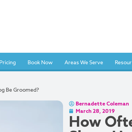
Pricing
Book Now
Areas We Serve
Resour
Dog Be Groomed?
Bernadette Coleman
March 28, 2019
How Ofte