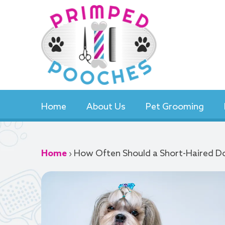
Skip
to
content
Home
About Us
Pet Grooming
Home
›
How Often Should a Short-Haired 