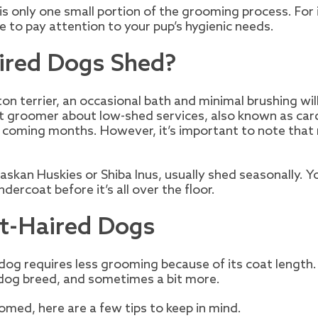
 is only one small portion of the grooming process. For
e to pay attention to your pup’s hygienic needs.
ired Dogs Shed?
on terrier, an occasional bath and minimal brushing will
pet groomer about low-shed services, also known as ca
 coming months. However, it’s important to note that 
askan Huskies or Shiba Inus, usually shed seasonally. 
ercoat before it’s all over the floor.
rt-Haired Dogs
og requires less grooming because of its coat length. 
dog breed, and sometimes a bit more.
omed, here are a few tips to keep in mind.