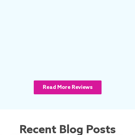
Read More Reviews
Recent Blog Posts