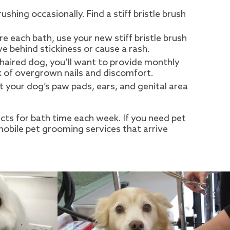
hing occasionally. Find a stiff bristle brush
e each bath, use your new stiff bristle brush
e behind stickiness or cause a rash.
-haired dog, you’ll want to provide monthly
sk of overgrown nails and discomfort.
t your dog’s paw pads, ears, and genital area
ucts for bath time each week. If you need pet
mobile pet grooming services that arrive