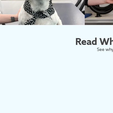
Read Wh
See why