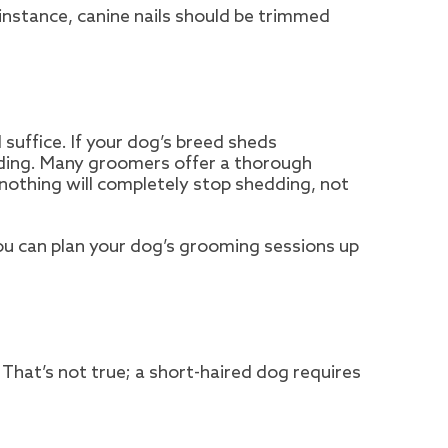
 instance, canine nails should be trimmed
 suffice. If your dog’s breed sheds
rding. Many groomers offer a thorough
nothing will completely stop shedding, not
You can plan your dog’s grooming sessions up
That’s not true; a short-haired dog requires