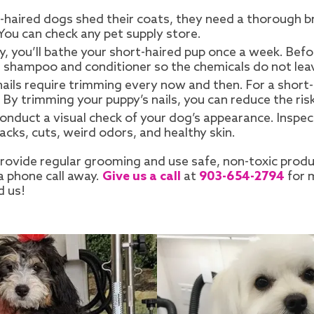
-haired dogs shed their coats, they need a thorough brus
 You can check any pet supply store.
, you’ll bathe your short-haired pup once a week. Befor
g shampoo and conditioner so the chemicals do not leav
 nails require trimming every now and then. For a short
. By trimming your puppy’s nails, you can reduce the ri
conduct a visual check of your dog’s appearance. Inspec
acks, cuts, weird odors, and healthy skin.
 provide regular grooming and use safe, non-toxic prod
a phone call away.
Give us a call
at
903-654-2794
for 
d us!