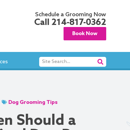
Schedule a Grooming Now
Call
214-817-0362
Book Now
Search
ces
Dog Grooming Tips
n Should a