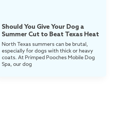
Should You Give Your Dog a
Summer Cut to Beat Texas Heat
North Texas summers can be brutal,
especially for dogs with thick or heavy
coats. At Primped Pooches Mobile Dog
Spa, our dog